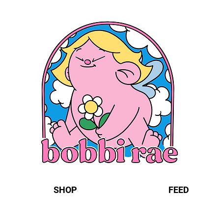
SHOP
FEED