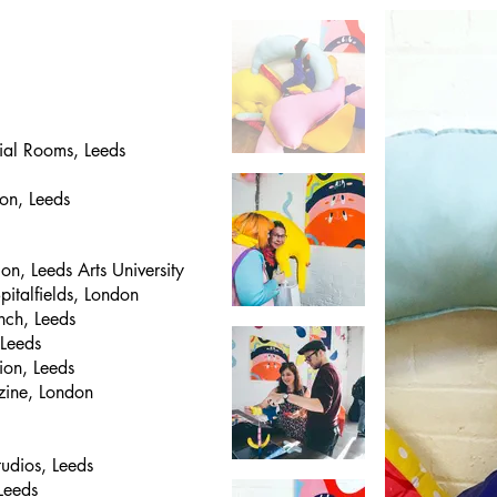
cial Rooms, Leeds
on, Leeds
n, Leeds Arts University
pitalfields, London
nch, Leeds
 Leeds
ion, Leeds
azine, London
tudios, Leeds
Leeds