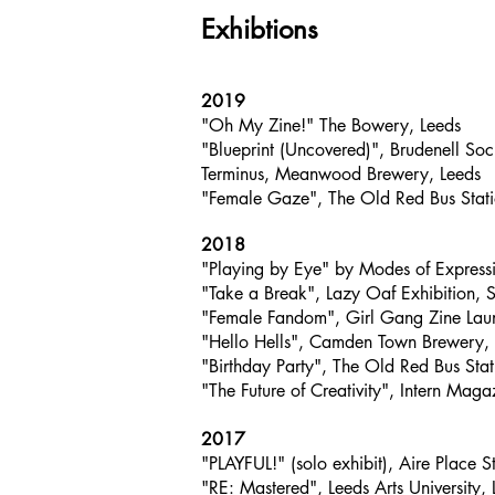
Exhibtions
2019
"Oh My Zine!" The Bowery, Leeds
"Blueprint (Uncovered)", Brudenell So
Terminus, Meanwood Brewery, Leeds
"Female Gaze", The Old Red Bus Stati
2018
"Playing by Eye" by Modes of Expressio
"Take a Break", Lazy Oaf Exhibition, S
"Female Fandom", Girl Gang Zine Lau
"Hello Hells", Camden Town Brewery,
"Birthday Party", The Old Red Bus Stat
"The Future of Creativity", Intern Mag
2017
"PLAYFUL!" (solo exhibit), Aire Place S
"RE: Mastered", Leeds Arts University, 