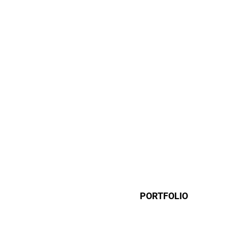
PORTFOLIO