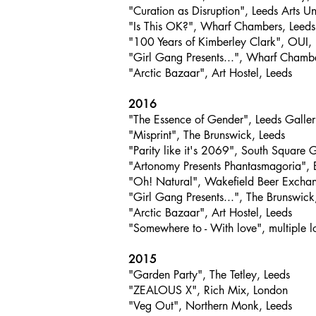
"Curation as Disruption", Leeds Arts Un
"Is This OK?", Wharf Chambers, Leeds
"100 Years of Kimberley Clark", OUI,
"Girl Gang Presents...", Wharf Chambe
"Arctic Bazaar", Art Hostel, Leeds
2016
"The Essence of Gender", Leeds Galler
"Misprint", The Brunswick, Leeds
"Parity like it's 2069", South Square 
"Artonomy Presents Phantasmagoria", 
"Oh! Natural", Wakefield Beer Excha
"Girl Gang Presents...", The Brunswick
"Arctic Bazaar", Art Hostel, Leeds
"Somewhere to - With love", multiple l
2015
"Garden Party", The Tetley, Leeds
"ZEALOUS X", Rich Mix, London
"Veg Out", Northern Monk, Leeds