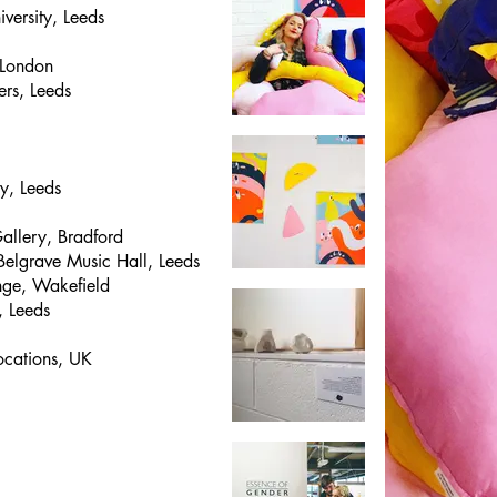
iversity, Leeds
 London
rs, Leeds
y, Leeds
Gallery, Bradford
Belgrave Music Hall, Leeds
nge, Wakefield
, Leeds
ocations, UK